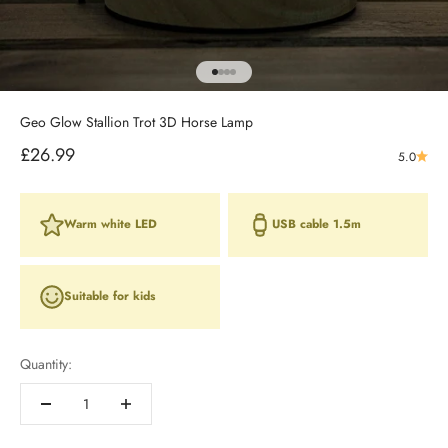
Go to item 1
Go to item 2
Go to item 3
Go to item 4
Geo Glow Stallion Trot 3D Horse Lamp
Sale price
£26.99
5.0
Warm white LED
USB cable 1.5m
Suitable for kids
Quantity: