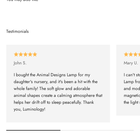
John S.
Mary U.
I bought the Animal Designs Lamp for my
I can't 
daughter's nursery, and it's been a hit with the
Lamp fro
whole family! The soft glow and adorable
and mode
animal shapes create a calming atmosphere that
magnetic
helps her drift off to sleep peacefully. Thank
the light 
you, Luminology!