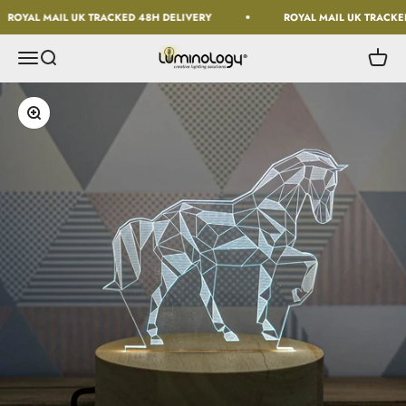
Skip to content
ROYAL MAIL UK TRACKED 48H DELIVERY
ROYAL MAIL UK TRACKED
Luminology
Open navigation menu
Open search
Open c
Zoom