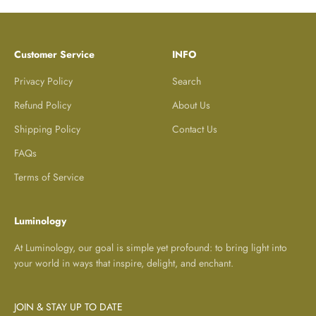
Customer Service
INFO
Privacy Policy
Search
Refund Policy
About Us
Shipping Policy
Contact Us
FAQs
Terms of Service
Luminology
At Luminology, our goal is simple yet profound: to bring light into
your world in ways that inspire, delight, and enchant.
JOIN & STAY UP TO DATE