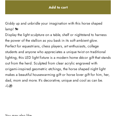
Add to cart
Giddy up and unbridle your imagination with this horse shaped
lamp!
🐎
Display the light sculpture on a table, shelf or nightstand to harness
the power of the stallion as you bask in its soft ambient glow.
Perfect for equestrians, chess players, art enthusiasts, college
students and anyone who appreciates a unique twist on traditional
lighting, this LED light fixture is a modern home décor gift that stands
out from the herd. Sculpted from clear acrylic engraved with
origami-inspired geometric etchings, the horse shaped night light
makes a beautiful housewarming gift or horse lover gift for him, her,
dad, mom and more. It’s decorative, unique and cool as can be.
🐴🎁